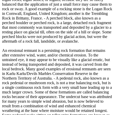
balanced that the application of just a small force may cause them to
rock or sway. A good example of a rocking stone is the Logan Rock
in Cornwall, England, United Kingdom; another is the Trembling
Rock in Brittany, France. - A perched block, also known as a
perched boulder or perched rock, is a large, detached rock fragment
that most commonly was transported and deposited by a glacier to a
resting place on glacial till, often on the side of a hill or slope. Some
perched blocks were not produced by glacial action, but were the
aftermath of a rock fall, landslide, or avalanche.
An erosional remnant is a persisting rock formation that remains
after extensive wind, water, and/or chemical erosion. To the
untrained eye, it may appear to be visually like a glacial erratic, but
instead of being transported and deposited, it was carved from the
local bedrock. Many good examples of erosional remnants are seen
in Karlu Karlu/Devils Marbles Conservation Reserve in the
Northern Territory of Australia. - A pedestal rock, also known as a
rock pedestal or mushroom rock, is not a true balancing rock, but is
a single continuous rock form with a very small base leading up to a
much larger crown. Some of these formations are called balancing
rocks because of their appearance. The undercut base was attributed
for many years to simple wind abrasion, but is now believed to
result from a combination of wind and enhanced chemical
weathering at the base where moisture would be retained longest.