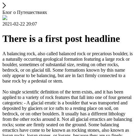
Блог о Путешествиях
2021-02-22 20:07
There is a first post headline
A balancing rock, also called balanced rock or precarious boulder, is
a naturally occurring geological formation featuring a large rock or
boulder, sometimes of substantial size, resting on other rocks,
bedrock, or on glacial till. Some formations known by this name
only appear to be balancing, but are in fact firmly connected to a
base rock by a pedestal or stem.
No single scientific definition of the term exists, and it has been
applied to a variety of rock features that fall into one of four general
categories: - A glacial erratic is a boulder that was transported and
deposited by glaciers or ice rafts to a resting place on soil, on
bedrock, or on other boulders. It usually has a different lithology
from the other rocks around it. Not all glacial erractics are balancing
rocks; some are firmly seated on the ground. Some balancing
erractics have come to be known as rocking stones, also known as
logan rocks, logan stones, or logans, because they are so finely